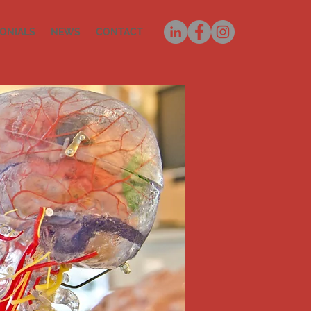
ONIALS
NEWS
CONTACT