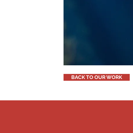
BACK TO OUR WORK