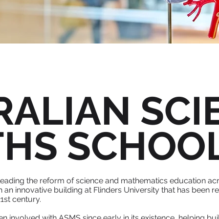
RALIAN SCI
THS SCHOO
leading the reform of science and mathematics education acr
h an innovative building at Flinders University that has been
1st century.
involved with ASMS since early in its existence, helping buil