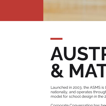
AUST
& MA
Launched in 2003, the ASMS is 
nationally, and operates throug
model for school design in the 2
Corporate Conversation has been 