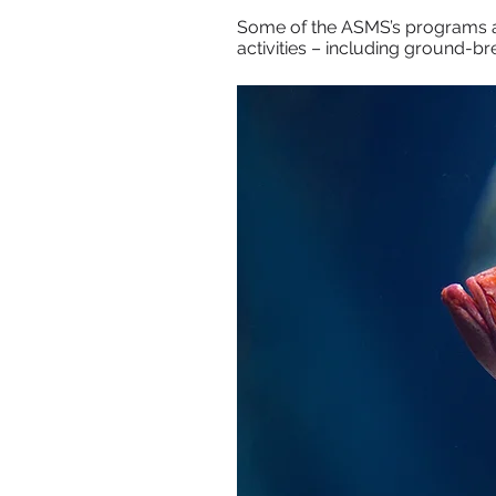
Some of the ASMS’s programs a
activities – including ground-