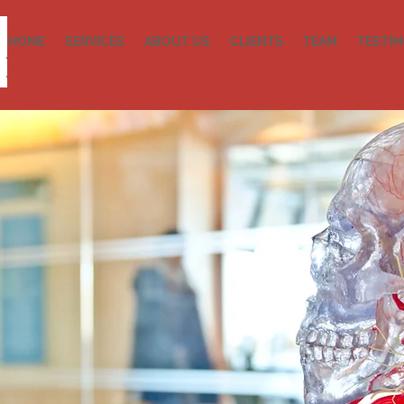
HOME
SERVICES
ABOUT US
CLIENTS
TEAM
TESTIM