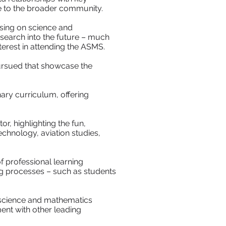
se to the broader community.
sing on science and
esearch into the future – much
terest in attending the ASMS.
ursued that showcase the
ary curriculum, offering
r, highlighting the fun,
hnology, aviation studies,
f professional learning
g processes – such as students
t science and mathematics
ent with other leading