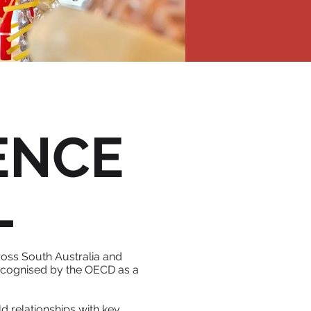
ENCE
L
oss South Australia and
 recognised by the OECD as a
d relationships with key