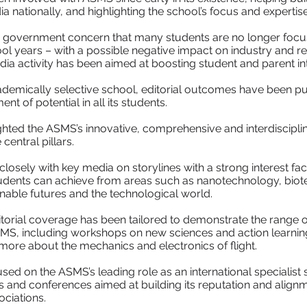
nationally, and highlighting the school’s focus and experti
 government concern that many students are no longer focu
ool years – with a possible negative impact on industry and r
ia activity has been aimed at boosting student and parent in
demically selective school, editorial outcomes have been p
ent of potential in all its students.
hted the ASMS’s innovative, comprehensive and interdisciplin
entral pillars.
osely with key media on storylines with a strong interest facto
ents can achieve from areas such as nanotechnology, biotec
able futures and the technological world.
itorial coverage has been tailored to demonstrate the range o
S, including workshops on new sciences and action learnin
n more about the mechanics and electronics of flight.
ed on the ASMS’s leading role as an international specialis
 and conferences aimed at building its reputation and alignm
ciations.