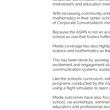
mainstream and education media 
With increasing community and
mathematics in their senior sch
of Corporate Conversation’s med
Because the ASMS is not an aca
school as one that fosters fulfilm
Media coverage has also highlig
science and mathematics as the c
This has been done by working cl
excitement and engagement stud
communication systems, sustain
Like the school’s curriculum, ed
programs conducted by the ASM
using a flight simulator to lear
Media outcomes have also focus
school, via workshops, seminars
educators and professional asso