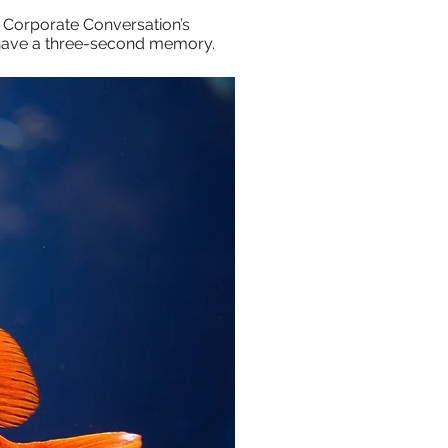
 Corporate Conversation’s
y have a three-second memory.