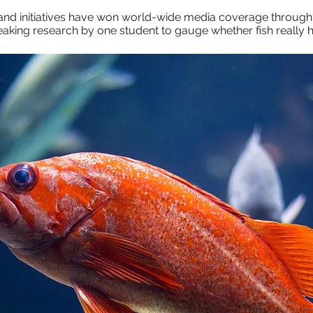
nd initiatives have won world-wide media coverage through
breaking research by one student to gauge whether fish reall